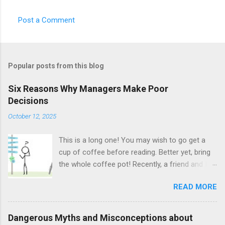
Post a Comment
Popular posts from this blog
Six Reasons Why Managers Make Poor
Decisions
October 12, 2025
This is a long one! You may wish to go get a
cup of coffee before reading. Better yet, bring
the whole coffee pot! Recently, a friend and I
sat talking at a café. We talked about Science-
READ MORE
Fiction, Fantasy, a bit of geology, and eventually,
we began talking about management.
Specifically, my friend asked me if I have any
Dangerous Myths and Misconceptions about
idea why managers so often make very bad