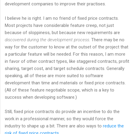
development companies to improve their practises.
I believe he is right. I am no friend of fixed price contracts.
Most projects have considerable feature creep, not just
because of sloppiness, but because new requirements are
discovered during the development process
. There may be no
way for the customer to know at the outset of the project that
a particular feature will be needed. For this reason, I am more
in favor of other contract types, like staggered contracts, profit
sharing, target cost, and target schedule contracts. Generally
speaking, all of these are more suited to software
development than time and materials or fixed price contracts.
(All of these feature negotiable scope, which is a key to
success when developing software.)
Still, fixed price contracts do provide an incentive to do the
work in a professional manner, so they would force the
industry to shape up a bit. There are also ways to
reduce the
risk of fixed price contracts
.