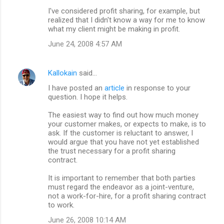
m
I've considered profit sharing, for example, but
m
realized that I didn't know a way for me to know
what my client might be making in profit.
e
n
June 24, 2008 4:57 AM
t
s
Kallokain
said…
I have posted an
article
in response to your
question. I hope it helps.
The easiest way to find out how much money
your customer makes, or expects to make, is to
ask. If the customer is reluctant to answer, I
would argue that you have not yet established
the trust necessary for a profit sharing
contract.
It is important to remember that both parties
must regard the endeavor as a joint-venture,
not a work-for-hire, for a profit sharing contract
to work.
June 26, 2008 10:14 AM