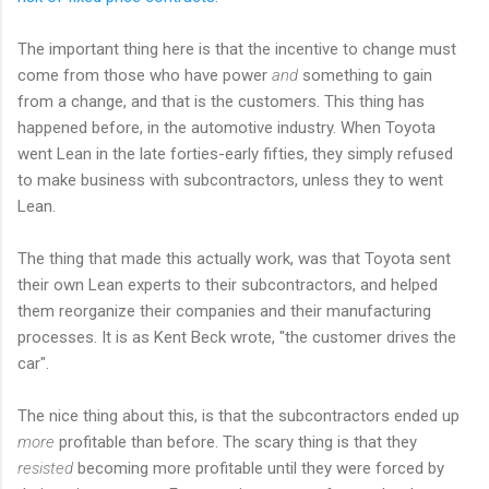
The important thing here is that the incentive to change must
come from those who have power
and
something to gain
from a change, and that is the customers. This thing has
happened before, in the automotive industry. When Toyota
went Lean in the late forties-early fifties, they simply refused
to make business with subcontractors, unless they to went
Lean.
The thing that made this actually work, was that Toyota sent
their own Lean experts to their subcontractors, and helped
them reorganize their companies and their manufacturing
processes. It is as Kent Beck wrote, "the customer drives the
car".
The nice thing about this, is that the subcontractors ended up
more
profitable than before. The scary thing is that they
resisted
becoming more profitable until they were forced by