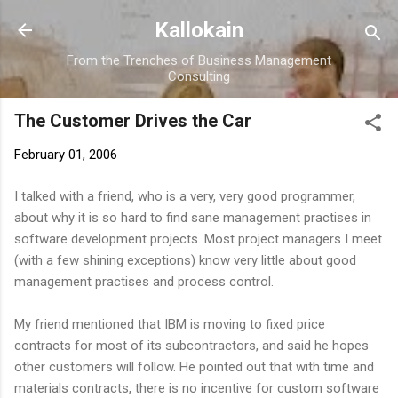
Skip to main content
Kallokain
From the Trenches of Business Management
Consulting
The Customer Drives the Car
February 01, 2006
I talked with a friend, who is a very, very good programmer,
about why it is so hard to find sane management practises in
software development projects. Most project managers I meet
(with a few shining exceptions) know very little about good
management practises and process control.
My friend mentioned that IBM is moving to fixed price
contracts for most of its subcontractors, and said he hopes
other customers will follow. He pointed out that with time and
materials contracts, there is no incentive for custom software