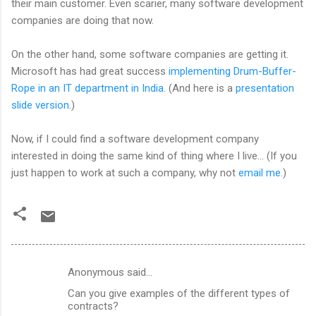
their main customer. Even scarier, many software development
companies are doing that now.
On the other hand, some software companies are getting it.
Microsoft has had great success
implementing Drum-Buffer-
Rope in an IT department in India
. (And here is a
presentation
slide version
.)
Now, if I could find a software development company
interested in doing the same kind of thing where I live... (If you
just happen to work at such a company, why not
email me
.)
Anonymous said…
C
Can you give examples of the different types of
o
contracts?